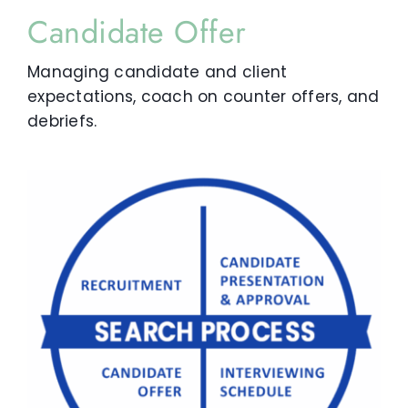
Candidate Offer
Managing candidate and client
expectations, coach on counter offers, and
debriefs.