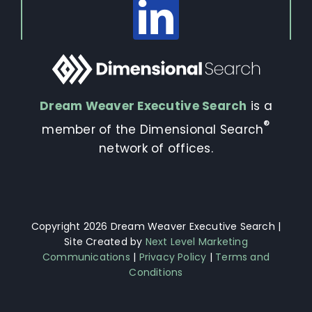
Dream Weaver Executive Search
is a
®
member of the Dimensional Search
network of offices.
Copyright 2026 Dream Weaver Executive Search |
Site Created by
Next Level Marketing
Communications
|
Privacy Policy
|
Terms and
Conditions