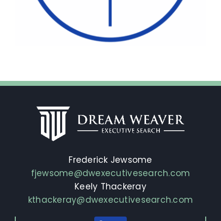
Frederick Jewsome
fjewsome@dwexecutivesearch.com
Keely Thackeray
kthackeray@dwexecutivesearch.com