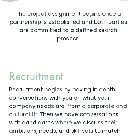
The project assignment begins once a
partnership is established and both parties
are committed to a defined search
process.
Recruitment
Recruitment begins by having in depth
conversations with you on what your
company needs are, from a corporate and
cultural fit. Then we have conversations
with candidates where we discuss their
ambitions, needs, and skill sets to match