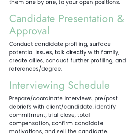
them one by one, to your open positions.
Candidate Presentation &
Approval
Conduct candidate profiling, surface
potential issues, talk directly with family,
create allies, conduct further profiling, and
references/degree.
Interviewing Schedule
Prepare/coordinate interviews, pre/post
debriefs with client/candidate, identify
commitment, trial close, total
compensation, confirm candidate
motivations, and sell the candidate.