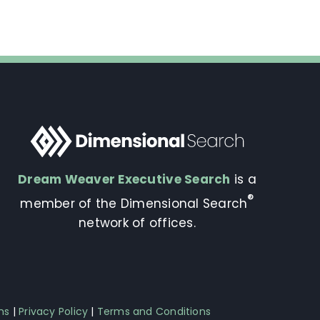
Dream Weaver Executive Search
is a
®
member of the Dimensional Search
network of offices.
ns
|
Privacy Policy
|
Terms and Conditions