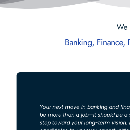
We 
Your next move in banking and fin
be more than a job—it should be a 
step toward your long-term vision. 