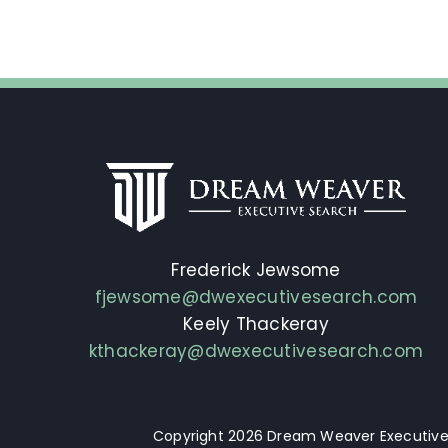
Frederick Jewsome
fjewsome@dwexecutivesearch.com
Keely Thackeray
kthackeray@dwexecutivesearch.com
Copyright 2026 Dream Weaver Executive 