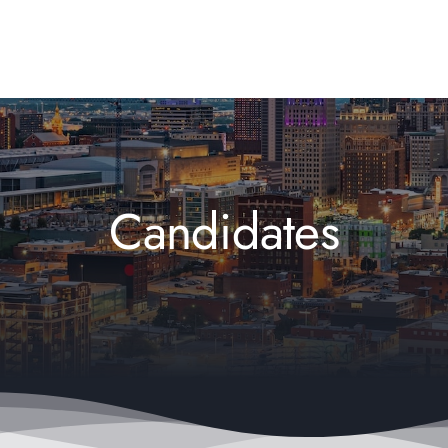
Candidates