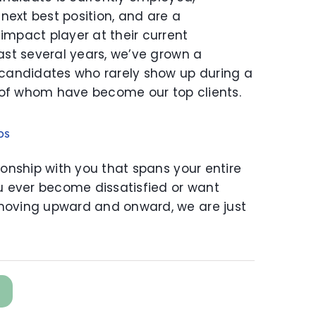
 next best position, and are a
impact player at their current
ast several years, we’ve grown a
 candidates who rarely show up during a
of whom have become our top clients.
ps
ionship with you that spans your entire
ou ever become dissatisfied or want
moving upward and onward, we are just