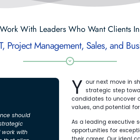
Work With Leaders Who Want Clients In
Y
our next move in s
strategic step towa
candidates to uncover op
values, and potential fo
ance should
As a leading executive se
strategic
opportunities for except
I work with
their career. Our ideal 