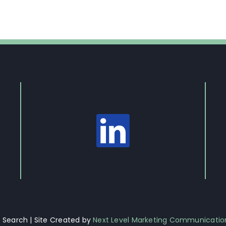
Search | Site Created by
Next Level Marketing Communicatio