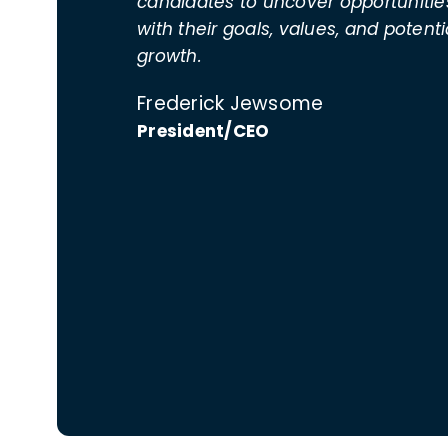
candidates to uncover opportunities
with their goals, values, and potenti
growth.
Frederick Jewsome
President/CEO