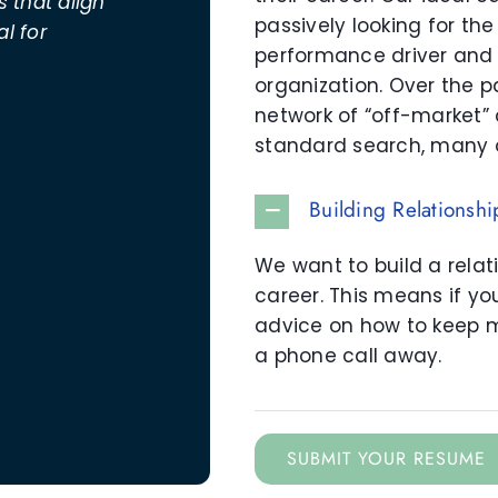
 that align
passively looking for the
al for
performance driver and 
organization. Over the p
network of “off-market”
standard search, many 
Building Relationshi
We want to build a relat
career. This means if y
advice on how to keep 
a phone call away.
SUBMIT YOUR RESUME