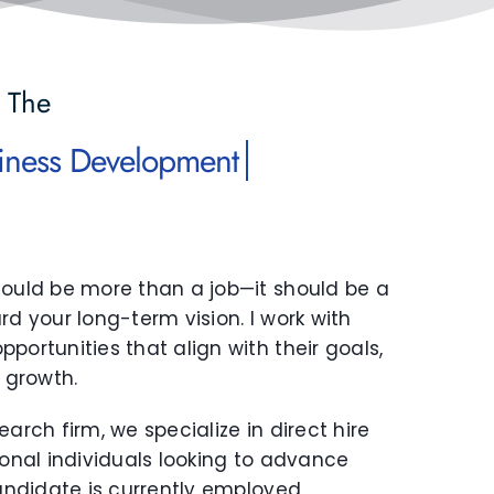
 The
hould be more than a job—it should be a
rd your long-term vision. I work with
portunities that align with their goals,
r growth.
arch firm, we specialize in direct hire
ional individuals looking to advance
candidate is currently employed,