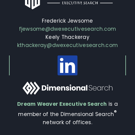
Frederick Jewsome
fjewsome@dwexecutivesearch.com
Keely Thackeray
kthackeray@dwexecutivesearch.com
Dream Weaver Executive Search
is a
®
member of the Dimensional Search
network of offices.