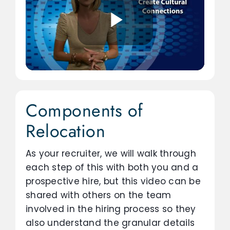
Components of
Relocation
As your recruiter, we will walk through
each step of this with both you and a
prospective hire, but this video can be
shared with others on the team
involved in the hiring process so they
also understand the granular details