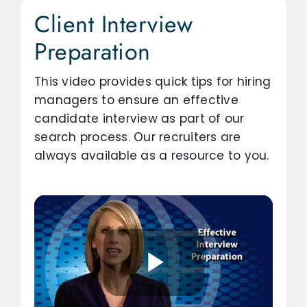
Client Interview
Preparation
This video provides quick tips for hiring
managers to ensure an effective
candidate interview as part of our
search process. Our recruiters are
always available as a resource to you.