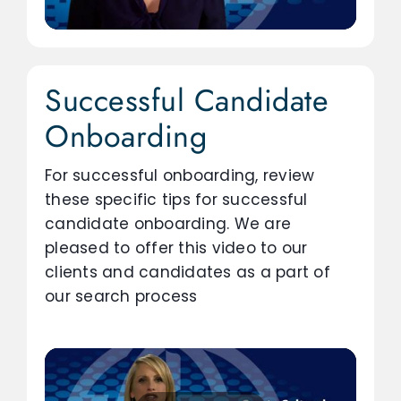
Successful Candidate
Onboarding
For successful onboarding, review
these specific tips for successful
candidate onboarding. We are
pleased to offer this video to our
clients and candidates as a part of
our search process