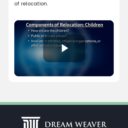
of relocation.