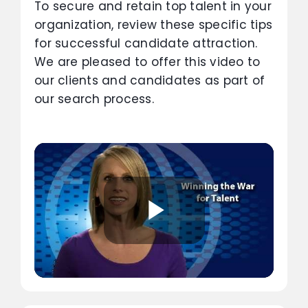
To secure and retain top talent in your
organization, review these specific tips
for successful candidate attraction.
We are pleased to offer this video to
our clients and candidates as part of
our search process.