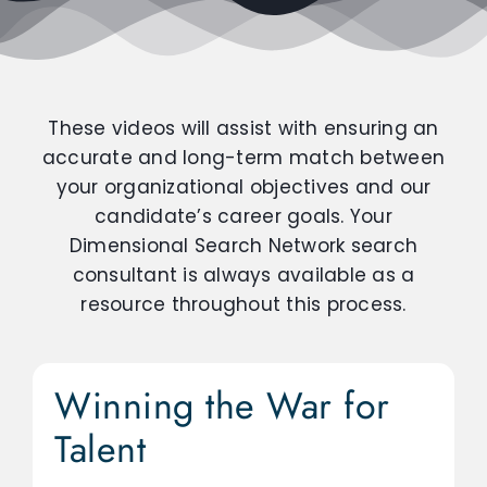
These videos will assist with ensuring an
accurate and long-term match between
your organizational objectives and our
candidate’s career goals. Your
Dimensional Search Network search
consultant is always available as a
resource throughout this process.
Winning the War for
Talent